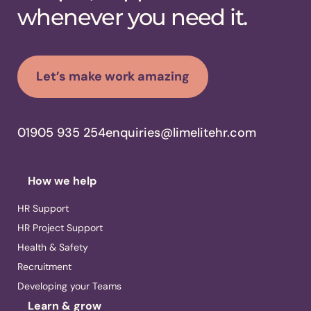
whenever you need it.
Let’s make work amazing
01905 935 254
enquiries@limelitehr.com
How we help
HR Support
HR Project Support
Health & Safety
Recruitment
Developing your Teams
Learn & grow