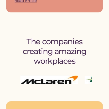
Read Article
The companies
creating amazing
workplaces