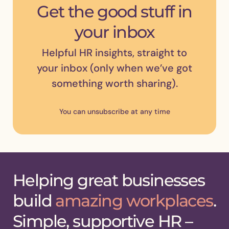
Get the good stuff in
your inbox
Helpful HR insights, straight to
your inbox (only when we’ve got
something worth sharing).
You can unsubscribe at any time
Helping great businesses
build
amazing workplaces
.
Simple, supportive HR –