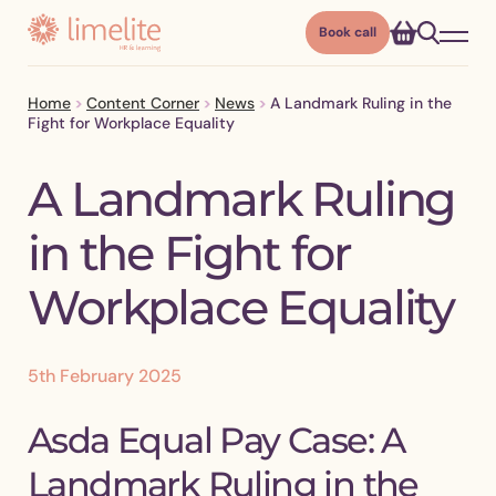
Book
call
Home
>
Content Corner
>
News
>
A Landmark Ruling in the
Fight for Workplace Equality
A Landmark Ruling
in the Fight for
Workplace Equality
5th February 2025
Asda Equal Pay Case: A
Landmark Ruling in the