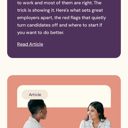
to work and most of them are right. The
trick is showing it. Here's what sets great
employers apart, the red flags that quietly
turn candidates off and where to start if
you want to do better.
Read Article
Article