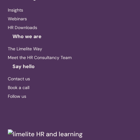
Insights
Webinars
HR Downloads
Who we are
The Limelite Way
Meet the HR Consultancy Team
Say hello
Contact us
Book a call
Follow us