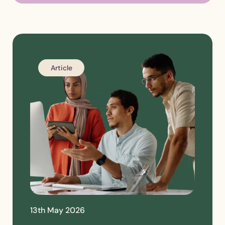
Article
13th May 2026