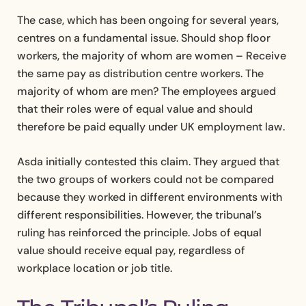
The case, which has been ongoing for several years,
centres on a fundamental issue. Should shop floor
workers, the majority of whom are women – Receive
the same pay as distribution centre workers. The
majority of whom are men? The employees argued
that their roles were of equal value and should
therefore be paid equally under UK employment law.
Asda initially contested this claim. They argued that
the two groups of workers could not be compared
because they worked in different environments with
different responsibilities. However, the tribunal’s
ruling has reinforced the principle. Jobs of equal
value should receive equal pay, regardless of
workplace location or job title.