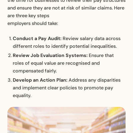
the time for businesses to review their pay structures
and ensure they are not at risk of similar claims. Here
are three key steps
employers should take:
Conduct a Pay Audit:
Review salary data across
different roles to identify potential inequalities.
Review Job Evaluation Systems:
Ensure that
roles of equal value are recognised and
compensated fairly.
Develop an Action Plan:
Address any disparities
and implement clear policies to promote pay
equality.