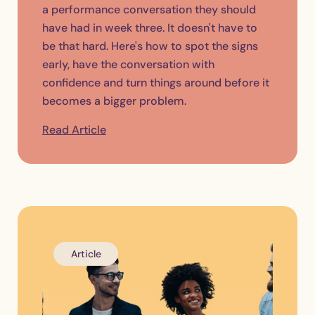
a performance conversation they should
have had in week three. It doesn't have to
be that hard. Here's how to spot the signs
early, have the conversation with
confidence and turn things around before it
becomes a bigger problem.
Read Article
Article