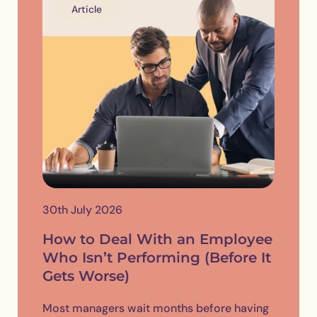
Article
30th July 2026
How to Deal With an Employee
Who Isn’t Performing (Before It
Gets Worse)
Most managers wait months before having