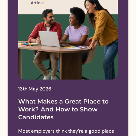
Article
13th May 2026
What Makes a Great Place to
Work? And How to Show
Candidates
Most employers think they're a good place