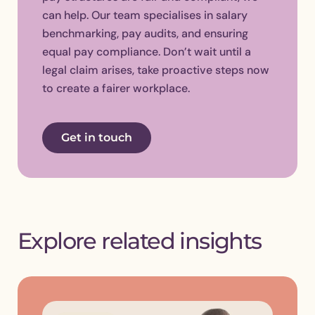
can help. Our team specialises in salary
benchmarking, pay audits, and ensuring
equal pay compliance. Don’t wait until a
legal claim arises, take proactive steps now
to create a fairer workplace.
Get in touch
Explore related insights