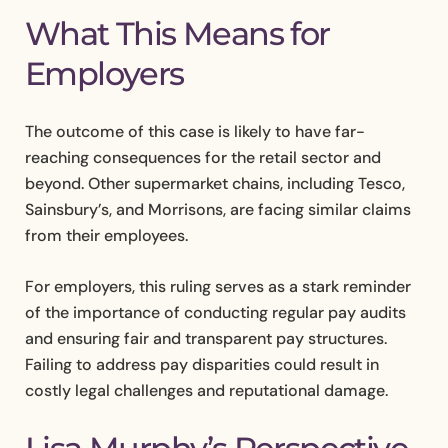
What This Means for
Employers
The outcome of this case is likely to have far-
reaching consequences for the retail sector and
beyond. Other supermarket chains, including Tesco,
Sainsbury’s, and Morrisons, are facing similar claims
from their employees.
For employers, this ruling serves as a stark reminder
of the importance of conducting regular pay audits
and ensuring fair and transparent pay structures.
Failing to address pay disparities could result in
costly legal challenges and reputational damage.