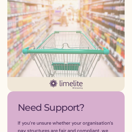
Need Support?
If you’re unsure whether your organisation’s
pay structures are fair and compliant, we