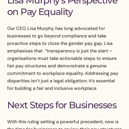
Lisa Murphy’s Perspective
on Pay Equality
Our CEO, Lisa Murphy, has long advocated for
businesses to go beyond compliance and take
proactive steps to close the gender pay gap. Lisa
emphasises that “transparency is just the start –
organisations must take actionable steps to ensure
fair pay structures and demonstrate a genuine
commitment to workplace equality. Addressing pay
disparities isn’t just a legal obligation; it’s essential
for building a fair and inclusive workplace
Next Steps for Businesses
With this ruling setting a powerful precedent, now is