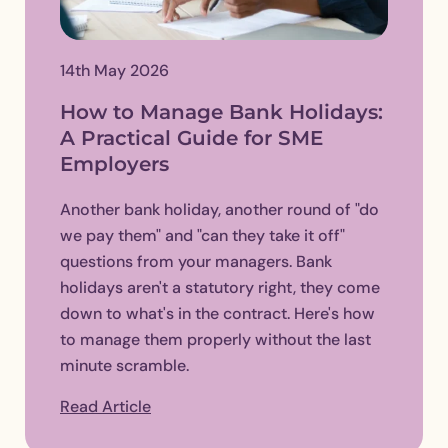
14th May 2026
How to Manage Bank Holidays:
A Practical Guide for SME
Employers
Another bank holiday, another round of "do
we pay them" and "can they take it off"
questions from your managers. Bank
holidays aren't a statutory right, they come
down to what's in the contract. Here's how
to manage them properly without the last
minute scramble.
Read Article