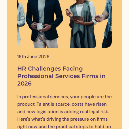
16th June 2026
HR Challenges Facing
Professional Services Firms in
2026
In professional services, your people are the
product. Talent is scarce, costs have risen
and new legislation is adding real legal risk.
Here's what's driving the pressure on firms
right now and the practical steps to hold on