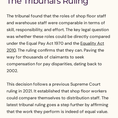
The Tribunal’s Ruling
The tribunal found that the roles of shop floor staff
and warehouse staff were comparable in terms of
skill, responsibility, and effort. The key legal question
was whether these roles could be directly compared
under the Equal Pay Act 1970 and the
Equality Act
2010
. The ruling confirms that they can. Paving the
way for thousands of claimants to seek
compensation for pay disparities, dating back to
2002.
This decision follows a previous Supreme Court
ruling in 2021. It established that shop floor workers
could compare themselves to distribution staff. The
latest tribunal ruling goes a step further by affirming
that the work they perform is indeed of equal value.