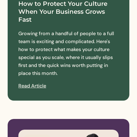
How to Protect Your Culture
When Your Business Grows
Fast
Growing from a handful of people to a full
team is exciting and complicated. Here's
how to protect what makes your culture
special as you scale, where it usually slips
first and the quick wins worth putting in
place this month.
Read Article