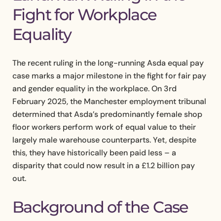
Fight for Workplace
Equality
The recent ruling in the long-running Asda equal pay
case marks a major milestone in the fight for fair pay
and gender equality in the workplace. On 3rd
February 2025, the Manchester employment tribunal
determined that Asda’s predominantly female shop
floor workers perform work of equal value to their
largely male warehouse counterparts. Yet, despite
this, they have historically been paid less – a
disparity that could now result in a £1.2 billion pay
out.
Background of the Case