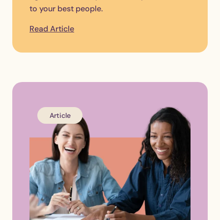
to your best people.
Read Article
Article