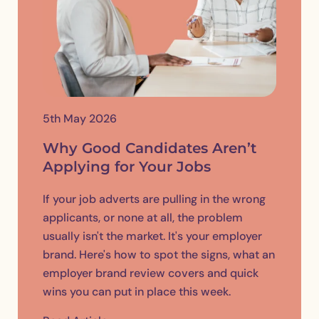
5th May 2026
Why Good Candidates Aren’t
Applying for Your Jobs
If your job adverts are pulling in the wrong
applicants, or none at all, the problem
usually isn't the market. It's your employer
brand. Here's how to spot the signs, what an
employer brand review covers and quick
wins you can put in place this week.