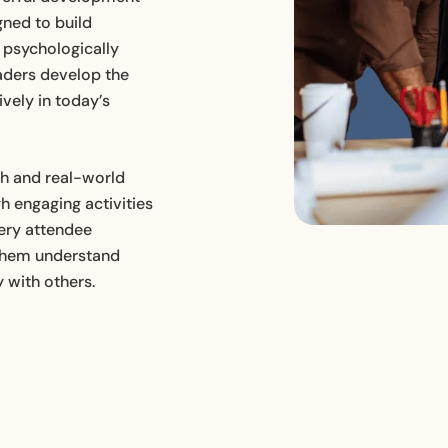
gned to build
HR Consultancy for Hospitality
Businesses
e psychologically
aders develop the
vely in today’s
ch and real-world
h engaging activities
very attendee
g them understand
y with others.