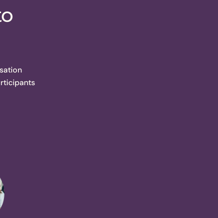
to
sation
rticipants