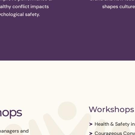
lthy conflict impacts
shapes culture
chological safety.
hops
Workshops 
Health & Safety i
managers and
Courageous Conv