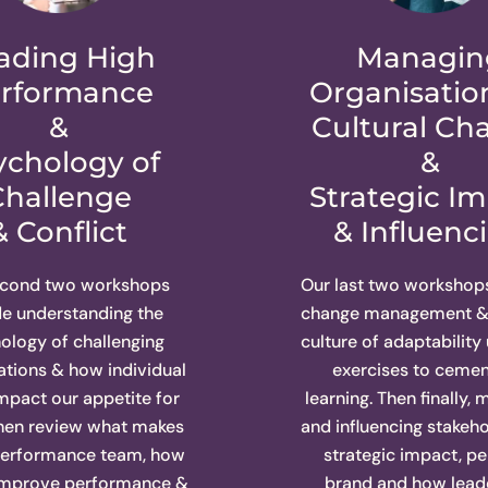
ading High
Managin
rformance
Organisatio
&
Cultural Ch
ychology of
&
Challenge
Strategic I
& Conflict
& Influenc
econd two workshops
Our last two workshop
de understanding the
change management & 
ology of challenging
culture of adaptability
tions & how individual
exercises to cemen
impact our appetite for
learning. Then finally,
Then review what makes
and influencing stakeho
performance team, how
strategic impact, pe
improve performance &
brand and how lead