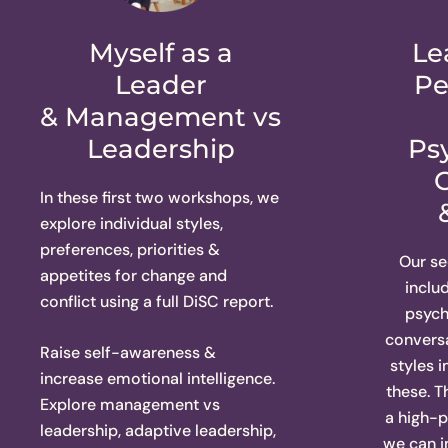
Myself as a
Le
Leader
Pe
& Management vs
Leadership
Ps
In these first two workshops, we
explore individual styles,
preferences, priorities &
Our s
appetites for change and
inclu
conflict using a full DiSC report.
psych
conversa
Raise self-awareness &
styles 
increase emotional intelligence.
these. 
Explore management vs
a high-
leadership, adaptive leadership,
we can 