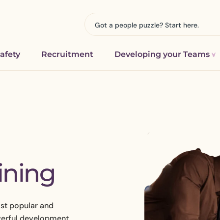
afety
Recruitment
Developing your Teams
FREE Downloads
e or Redundancy
HR Support for Schools and Colle
DiSC
anagement
Education HR Consultancy
olicies & Procedures
ining
ployee Issue
Charities and Non-Profit Organis
mall Business & Charity Downloads
isitions & Mergers
HR Consultancy for Construction
Businesses
your culture
ost popular and
HR Consultancy for Manufacturi
rd and Benchmarking
Engineering Businesses
werful development