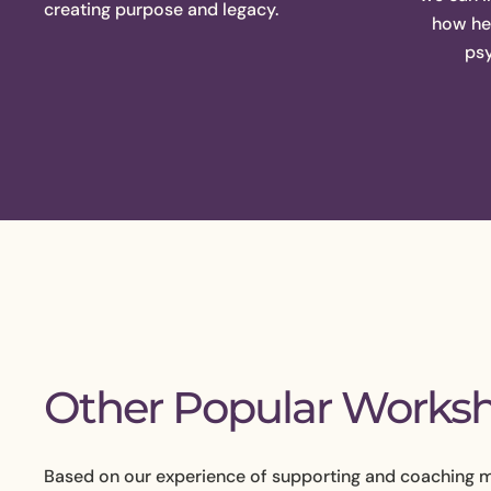
creating purpose and legacy.
how hea
psy
Other Popular Works
Based on our experience of supporting and coaching 