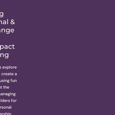
g
nal &
ange
mpact
ing
s explore
create a
 using fun
t the
 managing
lders for
rsonal
ership