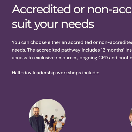
Accredited or non-accr
suit your needs
You can choose either an accredited or non-accredite
needs. The accredited pathway includes 12 months’ Ins
access to exclusive resources, ongoing CPD and conti
Half-day leadership workshops include: