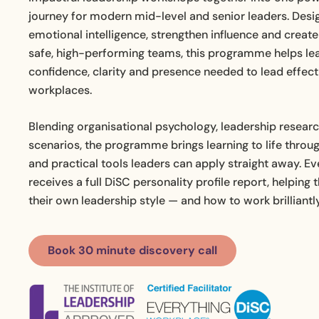
journey for modern mid-level and senior leaders. Desi
emotional intelligence, strengthen influence and creat
safe, high-performing teams, this programme helps le
confidence, clarity and presence needed to lead effecti
workplaces.
Blending organisational psychology, leadership resear
scenarios, the programme brings learning to life throug
and practical tools leaders can apply straight away. E
receives a full DiSC personality profile report, helpin
their own leadership style — and how to work brilliantl
Book 30 minute discovery call