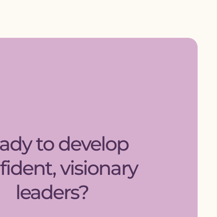
ady to develop
fident, visionary
leaders?