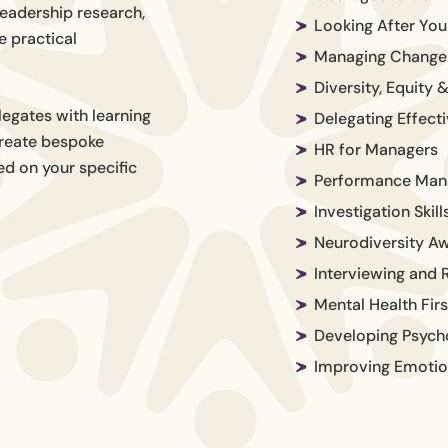
leadership research,
Looking After Yo
e practical
Managing Change 
Diversity, Equity 
egates with learning
Delegating Effecti
 create bespoke
HR for Managers
d on your specific
Performance Ma
Investigation Skill
Neurodiversity A
Interviewing and R
Mental Health Firs
Developing Psycho
Improving Emotion