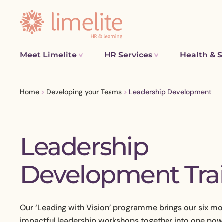
Meet Limelite
HR Services
Health & S
Home
>
Developing your Teams
>
Leadership Development
Leadership
Restructur
Process M
P
Development Tra
Complex Em
S
TUPE, Acqu
Improving 
Our ‘Leading with Vision’ programme brings our six m
Pay, Rewa
impactful leadership workshops together into one po