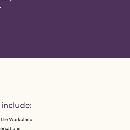
.
include:
n the Workplace
ersations