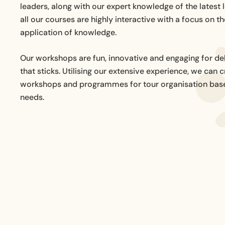
leaders, along with our expert knowledge of the latest 
all our courses are highly interactive with a focus on th
application of knowledge.
Our workshops are fun, innovative and engaging for del
that sticks. Utilising our extensive experience, we can
workshops and programmes for tour organisation base
needs.