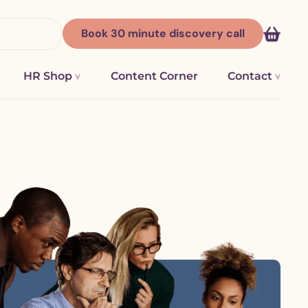
Book
30 minute discovery
call
HR Shop
Content Corner
Contact
ges |
HR Consultancy Worcester &
Breathe HR Software
Worcestershire
Hireful
ations
HR consultancy and people support in
Sense HR
Kidderminster
ng and