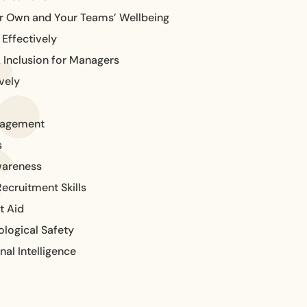
ur Own and Your Teams’ Wellbeing
Effectively
& Inclusion for Managers
vely
nagement
s
wareness
ecruitment Skills
t Aid
logical Safety
al Intelligence