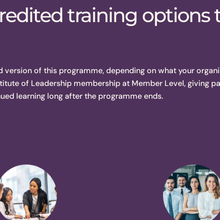
edited training options 
d version of this programme, depending on what your organi
titute of Leadership membership at Member Level, giving pa
nued learning long after the programme ends.