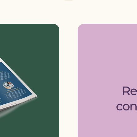
Re
con